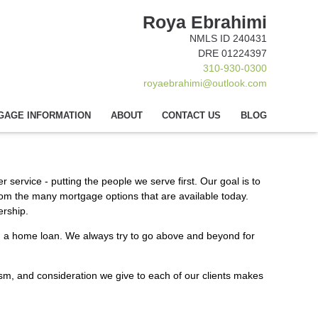
Roya Ebrahimi
NMLS ID 240431
DRE 01224397
310-930-0300
royaebrahimi@outlook.com
GAGE INFORMATION
ABOUT
CONTACT US
BLOG
 service - putting the people we serve first. Our goal is to
rom the many mortgage options that are available today.
ership.
eed a home loan. We always try to go above and beyond for
alism, and consideration we give to each of our clients makes