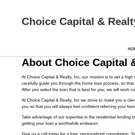
Choice Capital & Realty
HO
About Choice Capital &
At Choice Capital & Realty, Inc, our mission is to set a hig
carefully guide you through the home loan process, so that
After you select the loan that is best for you, we will wor
At Choice Capital & Realty, Inc we strive to make you a cli
you so that you will always feel confident referring your fam
Take advantage of our expertise in the residential lending 
getting your loan a worthwhile endeavor.
Give us a call today for a free, personalized consultation. 