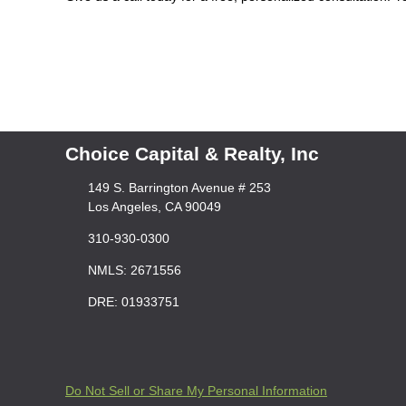
Choice Capital & Realty, Inc
149 S. Barrington Avenue # 253
Los Angeles, CA 90049
310-930-0300
NMLS: 2671556
DRE: 01933751
Do Not Sell or Share My Personal Information