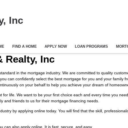
, Inc
ME
FIND A HOME
APPLY NOW
LOAN PROGRAMS
MORT
 Realty, Inc
h standard in the mortgage industry. We are committed to quality customer
 you can confidently select the best mortgage for you and your family f
k continuously on your behalf to help you achieve your dream of homeown
ent for life. We want to be your first choice each and every time you n
ily and friends to us for their mortgage financing needs.
industry by
applying online
today. You will find that the skill, profession
You can also
apply online
. It is fast, secure, and easy.