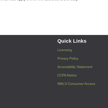
Quick Links
Licensing
Privacy Policy
Accessibility Statement
CCPA Notice
NMLS Consumer Access