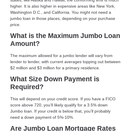
states, like Alaska and Hawaii, the conforming limit is much
higher. It is also higher in expensive areas like New York,
Washington D.C., and California. You might not need a
jumbo loan in those places, depending on your purchase
price.
What is the Maximum Jumbo Loan
Amount?
The maximum allowed for a jumbo lender will vary from
lender to lender, with current averages topping out between
$2 million and $3 million for a primary residence.
What Size Down Payment is
Required?
This will depend on your credit score. If you have a FICO
score above 720, you’ll likely qualify for a 3.5% down
Jumbo loan. If your credit is below that, you’ll probably
need a down payment of 5%-10%.
Are Jumbo Loan Mortgage Rates