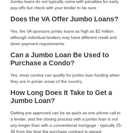
Jumbo loans do not typically come with penalties for early
pay-offs but check with your lender to be sure.
Does the VA Offer Jumbo Loans?
Yes, the VA sponsors jumbo loans as high as $2 million,
although individual lenders may have different credit and
down payment requirements.
Can a Jumbo Loan Be Used to
Purchase a Condo?
Yes, most condos can qualify for jumbo loan funding when
they are in pricier areas of the country.
How Long Does It Take to Get a
Jumbo Loan?
Getting pre-approved can be as quick as one phone call to
a lender, and the closing process with a jumbo loan is not
any longer than with a conventional mortgage - typically 25-
30 from the time the purchase contract is signed.