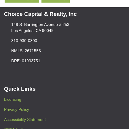
Choice Capital & Realty, Inc
149 S. Barrington Avenue # 253
Los Angeles, CA 90049
310-930-0300
NMLS: 2671556
DRE: 01933751
Quick Links
Licensing
Privacy Policy
Accessibility Statement