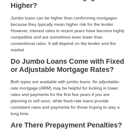
Higher?
Jumbo loans can be higher than conforming mortgages
because they typically mean higher risk for the lender.
However, interest rates in recent years have become highly
competitive and are sometimes even lower than
conventional rates. It will depend on the lender and the
market.
Do Jumbo Loans Come with Fixed
or Adjustable Mortgage Rates?
Both types are available with jumbo loans. An adjustable-
rate mortgage (ARM) may be helpful for locking in lower
rates and payments for the first few years if you are
planning to sell soon, while fixed-rate loans provide
consistent rates and payments for those hoping to stay a
long time.
Are There Prepayment Penalties?