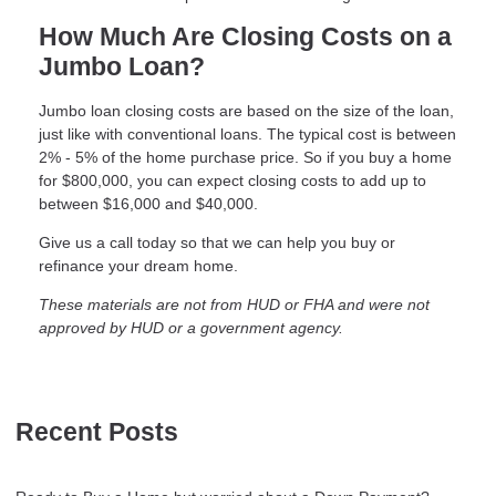
How Much Are Closing Costs on a
Jumbo Loan?
Jumbo loan closing costs are based on the size of the loan,
just like with conventional loans. The typical cost is between
2% - 5% of the home purchase price. So if you buy a home
for $800,000, you can expect closing costs to add up to
between $16,000 and $40,000.
Give us a call today so that we can help you buy or
refinance your dream home.
These materials are not from HUD or FHA and were not
approved by HUD or a government agency.
Recent Posts