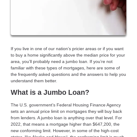
If you live in one of our nation’s pricier areas or if you want
to buy a home significantly above the median price for your
area, you’ll probably need a jumbo loan. If you’re not
familiar with these types of mortgages, here are some of
the frequently asked questions and the answers to help you
understand them better.
What is a Jumbo Loan?
The U.S. government’s Federal Housing Finance Agency
sets an annual price limit on mortgages they will buy back
from lenders. A jumbo loan is anything over that level. For
2022, that means a mortgage higher than $647,200, the
new conforming limit. However, in some of the high-cost