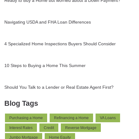
Ready to Buy a Home but worried about a Down Payment?
Navigating USDA and FHA Loan Differences
4 Specialized Home Inspections Buyers Should Consider
10 Steps to Buying a Home This Summer
Should You Talk to a Lender or Real Estate Agent First?
Blog Tags
Purchasing a Home
Refinancing a Home
VA Loans
Interest Rates
Credit
Reverse Mortgage
Jumbo Mortgage
Home Equity