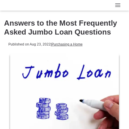
Answers to the Most Frequently
Asked Jumbo Loan Questions
Published on Aug 23, 2022
|
Purchasing a Home