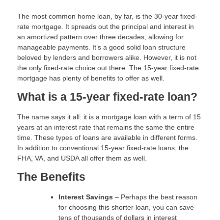
The most common home loan, by far, is the 30-year fixed-
rate mortgage. It spreads out the principal and interest in
an amortized pattern over three decades, allowing for
manageable payments. It’s a good solid loan structure
beloved by lenders and borrowers alike. However, it is not
the only fixed-rate choice out there. The 15-year fixed-rate
mortgage has plenty of benefits to offer as well.
What is a 15-year fixed-rate loan?
The name says it all: it is a mortgage loan with a term of 15
years at an interest rate that remains the same the entire
time. These types of loans are available in different forms.
In addition to conventional 15-year fixed-rate loans, the
FHA, VA, and USDA all offer them as well.
The Benefits
Interest Savings
– Perhaps the best reason
for choosing this shorter loan, you can save
tens of thousands of dollars in interest