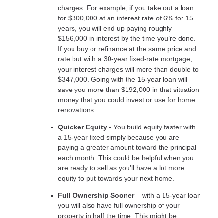
charges. For example, if you take out a loan
for $300,000 at an interest rate of 6% for 15
years, you will end up paying roughly
$156,000 in interest by the time you’re done.
If you buy or refinance at the same price and
rate but with a 30-year fixed-rate mortgage,
your interest charges will more than double to
$347,000. Going with the 15-year loan will
save you more than $192,000 in that situation,
money that you could invest or use for home
renovations.
Quicker Equity
- You build equity faster with
a 15-year fixed simply because you are
paying a greater amount toward the principal
each month. This could be helpful when you
are ready to sell as you’ll have a lot more
equity to put towards your next home.
Full Ownership Sooner
– with a 15-year loan
you will also have full ownership of your
property in half the time. This might be