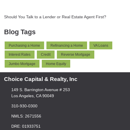
Should You Talk to a Lender or Real Estate Agent First?
Blog Tags
Purchasing a Home
Refinancing a Home
VA Loans
Interest Rates
Credit
Reverse Mortgage
Jumbo Mortgage
Home Equity
Choice Capital & Realty, Inc
149 S. Barrington Avenue # 253
Los Angeles, CA 90049
310-930-0300
NMLS: 2671556
DRE: 01933751