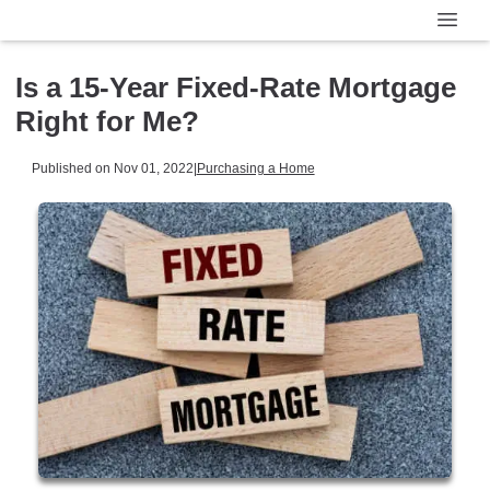
Is a 15-Year Fixed-Rate Mortgage
Right for Me?
Published on Nov 01, 2022
|
Purchasing a Home