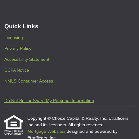
Quick Links
Licensing
Privacy Policy
Accessibility Statement
CCPA Notice
NMLS Consumer Access
Do Not Sell or Share My Personal Information
Copyright © Choice Capital & Realty, Inc, Etrafficers,
Inc and its licensors. All rights reserved.
Mortgage Websites
designed and powered by
Etrafficers, Inc.