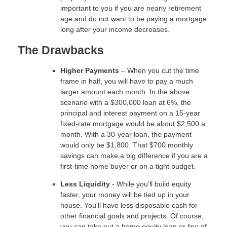
important to you if you are nearly retirement
age and do not want to be paying a mortgage
long after your income decreases.
The Drawbacks
Higher Payments
– When you cut the time
frame in half, you will have to pay a much
larger amount each month. In the above
scenario with a $300,000 loan at 6%, the
principal and interest payment on a 15-year
fixed-rate mortgage would be about $2,500 a
month. With a 30-year loan, the payment
would only be $1,800. That $700 monthly
savings can make a big difference if you are a
first-time home buyer or on a tight budget.
Less Liquidity
- While you’ll build equity
faster, your money will be tied up in your
house. You’ll have less disposable cash for
other financial goals and projects. Of course,
you can take out a home equity loan or line of