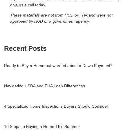
give us a call today.
These materials are not from HUD or FHA and were not
approved by HUD or a government agency.
Recent Posts
Ready to Buy a Home but worried about a Down Payment?
Navigating USDA and FHA Loan Differences
4 Specialized Home Inspections Buyers Should Consider
10 Steps to Buying a Home This Summer