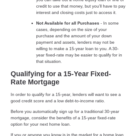
credit to use that money, but you’ll have to pay
interest and closing costs just to access it.
Not Available for all Purchases
- In some
cases, depending on the size of your
purchase and the amount of your down
payment and assets, lenders may not be
willing to make a 15-year loan to you. A 30-
year fixed-rate may be easier to qualify for in
that situation.
Qualifying for a 15-Year Fixed-
Rate Mortgage
In order to qualify for a 15-year, lenders will want to see a
good credit score and a low debt-to-income ratio.
Before you automatically sign up for a traditional 30-year
mortgage, consider the benefits of a 15-year fixed-rate
option for your next home loan.
If you or anyone you know is in the market for a home loan,