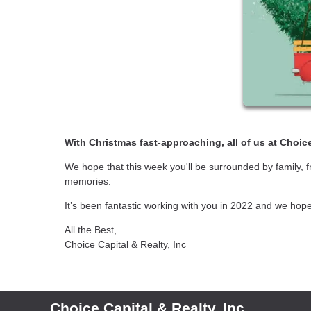
With Christmas fast-approaching, all of us at Choice
We hope that this week you'll be surrounded by family, 
memories.
It’s been fantastic working with you in 2022 and we hop
All the Best,
Choice Capital & Realty, Inc
Choice Capital & Realty, Inc