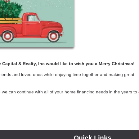
 Capital & Realty, Inc would like to wish you a Merry Christmas!
friends and loved ones while enjoying time together and making great
e we can continue with all of your home financing needs in the years to
Quick Links