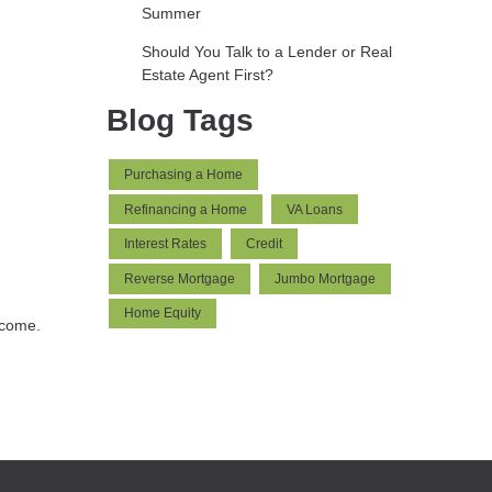
Summer
Should You Talk to a Lender or Real
Estate Agent First?
Blog Tags
Purchasing a Home
Refinancing a Home
VA Loans
Interest Rates
Credit
Reverse Mortgage
Jumbo Mortgage
Home Equity
 come.