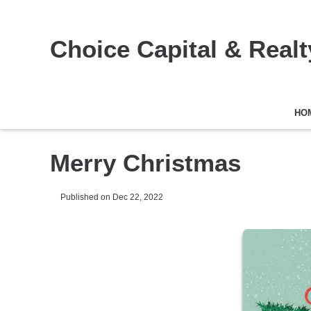
Choice Capital & Realty
HO
Merry Christmas
Published on Dec 22, 2022