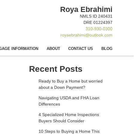
Roya Ebrahimi
NMLS ID 240431
DRE 01224397
310-930-0300
royaebrahimi@outlook.com
GAGE INFORMATION
ABOUT
CONTACT US
BLOG
Recent Posts
Ready to Buy a Home but worried
about a Down Payment?
Navigating USDA and FHA Loan
Differences
4 Specialized Home Inspections
Buyers Should Consider
10 Steps to Buying a Home This