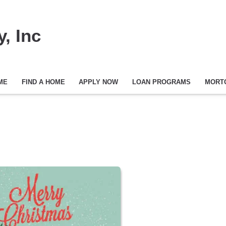
, Inc
ME
FIND A HOME
APPLY NOW
LOAN PROGRAMS
MORT