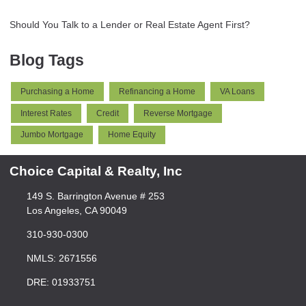
Should You Talk to a Lender or Real Estate Agent First?
Blog Tags
Purchasing a Home
Refinancing a Home
VA Loans
Interest Rates
Credit
Reverse Mortgage
Jumbo Mortgage
Home Equity
Choice Capital & Realty, Inc
149 S. Barrington Avenue # 253
Los Angeles, CA 90049
310-930-0300
NMLS: 2671556
DRE: 01933751