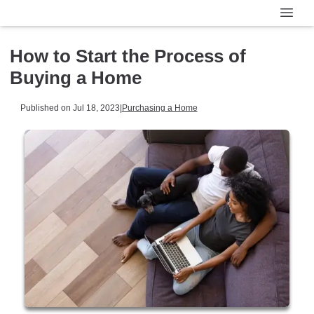
How to Start the Process of
Buying a Home
Published on Jul 18, 2023
|
Purchasing a Home