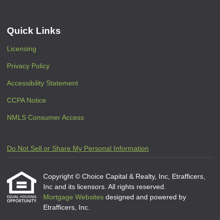
Quick Links
Licensing
Privacy Policy
Accessibility Statement
CCPA Notice
NMLS Consumer Access
Do Not Sell or Share My Personal Information
Copyright © Choice Capital & Realty, Inc, Etrafficers,
Inc and its licensors. All rights reserved.
Mortgage Websites
designed and powered by
Etrafficers, Inc.