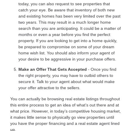
today, you can also request to see properties that
catch your eye. Be aware that inventory of both new
and existing homes has been very limited over the past
two years. This may result in a much longer home
search than you are anticipating. It could be a matter of
months or even a year before you find the perfect
property. If you are looking to get into a home quickly,
be prepared to compromise on some of your dream
home wish list. You should also inform your agent of
your desire to be aggressive in your purchase offers.
Make an Offer That Gets Accepted
- Once you find
the right property, you may have to outbid others to
secure it. Talk to your agent about what would make
your offer attractive to the sellers.
You can actually be browsing real estate listings throughout
this entire process to get an idea of what’s out there and at
what price. However, in today’s competitive housing market,
it makes little sense to physically go view properties until
you have the proper financing and a real estate agent lined
up.