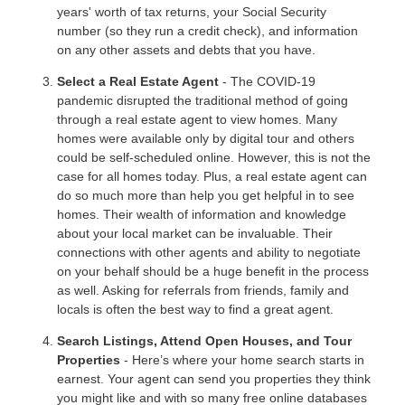
years' worth of tax returns, your Social Security
number (so they run a credit check), and information
on any other assets and debts that you have.
Select a Real Estate Agent
- The COVID-19
pandemic disrupted the traditional method of going
through a real estate agent to view homes. Many
homes were available only by digital tour and others
could be self-scheduled online. However, this is not the
case for all homes today. Plus, a real estate agent can
do so much more than help you get helpful in to see
homes. Their wealth of information and knowledge
about your local market can be invaluable. Their
connections with other agents and ability to negotiate
on your behalf should be a huge benefit in the process
as well. Asking for referrals from friends, family and
locals is often the best way to find a great agent.
Search Listings, Attend Open Houses, and Tour
Properties
- Here’s where your home search starts in
earnest. Your agent can send you properties they think
you might like and with so many free online databases