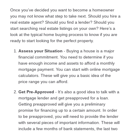
Once you’ve decided you want to become a homeowner
you may not know what step to take next. Should you hire a
real estate agent? Should you find a lender? Should you
start searching real estate listings on your own? Here’s a
look at the typical home buying process to know if you are
ready to start looking for the perfect property.
Assess your Situation
- Buying a house is a major
financial commitment. You need to determine if you
have enough income and assets to afford a monthly
mortgage payment. You can start with online mortgage
calculators. These will give you a basic idea of the
price range you can afford.
Get Pre-Approved
- It’s also a good idea to talk with a
mortgage lender and get preapproved for a loan.
Getting preapproved will give you a preliminary
promise for financing up to a certain amount. In order
to be preapproved, you will need to provide the lender
with several pieces of important information. These will
include a few months of bank statements, the last two