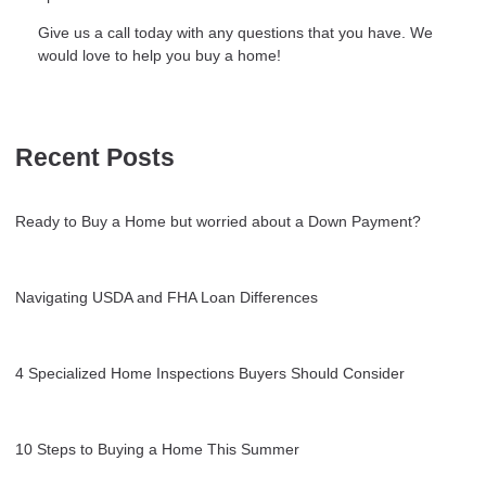
Give us a call today with any questions that you have. We
would love to help you buy a home!
Recent Posts
Ready to Buy a Home but worried about a Down Payment?
Navigating USDA and FHA Loan Differences
4 Specialized Home Inspections Buyers Should Consider
10 Steps to Buying a Home This Summer