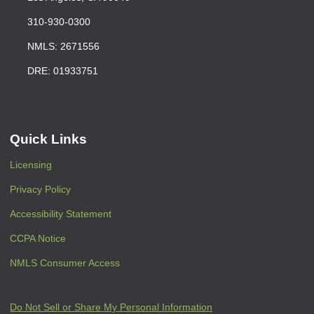
310-930-0300
NMLS: 2671556
DRE: 01933751
Quick Links
Licensing
Privacy Policy
Accessibility Statement
CCPA Notice
NMLS Consumer Access
Do Not Sell or Share My Personal Information