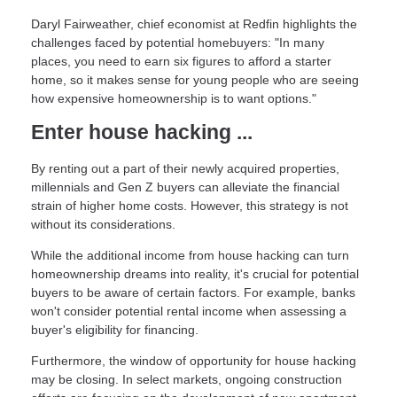
Daryl Fairweather, chief economist at Redfin highlights the
challenges faced by potential homebuyers: "In many
places, you need to earn six figures to afford a starter
home, so it makes sense for young people who are seeing
how expensive homeownership is to want options."
Enter house hacking ...
By renting out a part of their newly acquired properties,
millennials and Gen Z buyers can alleviate the financial
strain of higher home costs. However, this strategy is not
without its considerations.
While the additional income from house hacking can turn
homeownership dreams into reality, it's crucial for potential
buyers to be aware of certain factors. For example, banks
won't consider potential rental income when assessing a
buyer's eligibility for financing.
Furthermore, the window of opportunity for house hacking
may be closing. In select markets, ongoing construction