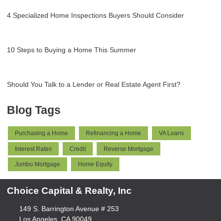
4 Specialized Home Inspections Buyers Should Consider
10 Steps to Buying a Home This Summer
Should You Talk to a Lender or Real Estate Agent First?
Blog Tags
Purchasing a Home
Refinancing a Home
VA Loans
Interest Rates
Credit
Reverse Mortgage
Jumbo Mortgage
Home Equity
Choice Capital & Realty, Inc
149 S. Barrington Avenue # 253
Los Angeles, CA 90049