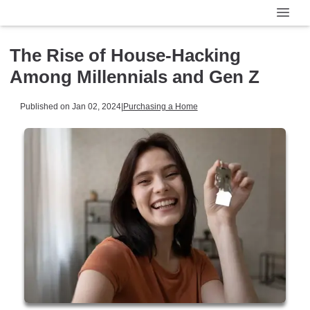
The Rise of House-Hacking
Among Millennials and Gen Z
Published on Jan 02, 2024
|
Purchasing a Home