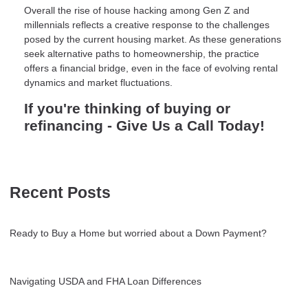
Overall the rise of house hacking among Gen Z and
millennials reflects a creative response to the challenges
posed by the current housing market. As these generations
seek alternative paths to homeownership, the practice
offers a financial bridge, even in the face of evolving rental
dynamics and market fluctuations.
If you're thinking of buying or
refinancing - Give Us a Call Today!
Recent Posts
Ready to Buy a Home but worried about a Down Payment?
Navigating USDA and FHA Loan Differences