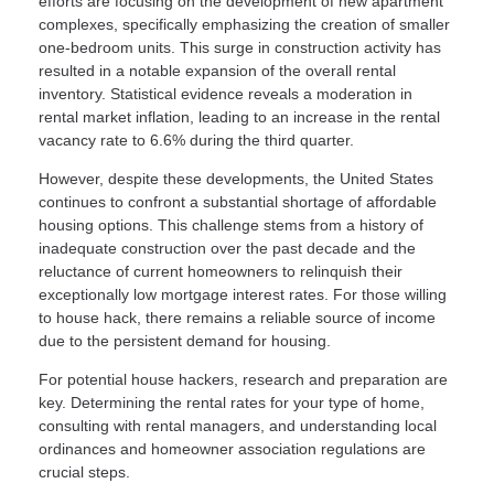
efforts are focusing on the development of new apartment
complexes, specifically emphasizing the creation of smaller
one-bedroom units. This surge in construction activity has
resulted in a notable expansion of the overall rental
inventory. Statistical evidence reveals a moderation in
rental market inflation, leading to an increase in the rental
vacancy rate to 6.6% during the third quarter.
However, despite these developments, the United States
continues to confront a substantial shortage of affordable
housing options. This challenge stems from a history of
inadequate construction over the past decade and the
reluctance of current homeowners to relinquish their
exceptionally low mortgage interest rates. For those willing
to house hack, there remains a reliable source of income
due to the persistent demand for housing.
For potential house hackers, research and preparation are
key. Determining the rental rates for your type of home,
consulting with rental managers, and understanding local
ordinances and homeowner association regulations are
crucial steps.