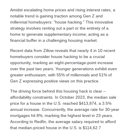
Amidst escalating home prices and rising interest rates, a
notable trend is gaining traction among Gen Z and
millennial homebuyers: "house hacking." This innovative
strategy involves renting out a part or the entirety of a
home to generate supplementary income, acting as a
financial buffer in a challenging housing market.
Recent data from Zillow reveals that nearly 4 in 10 recent
homebuyers consider house hacking to be a crucial
opportunity, marking an eight-percentage-point increase
over the past two years. Younger generations exhibit even
greater enthusiasm, with 55% of millennials and 51% of
Gen Z expressing positive views on this practice.
The driving force behind this housing hack is clear –
affordability constraints. In October 2023, the median sale
price for a house in the U.S. reached $413,874, a 3.5%
annual increase. Concurrently, the average rate for 30-year
mortgages hit 8%, marking the highest level in 23 years.
According to Redfin, the average salary required to afford
that median-priced house in the U.S. is $114,62.7