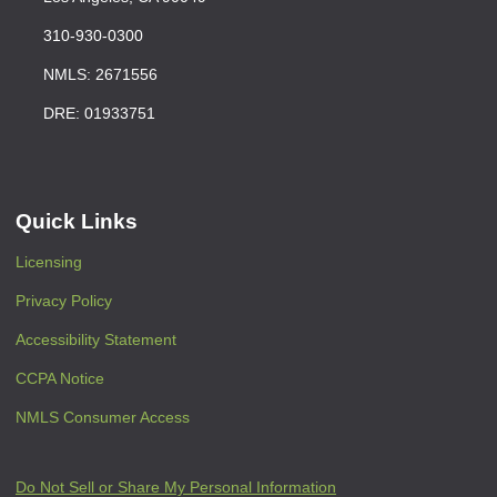
310-930-0300
NMLS: 2671556
DRE: 01933751
Quick Links
Licensing
Privacy Policy
Accessibility Statement
CCPA Notice
NMLS Consumer Access
Do Not Sell or Share My Personal Information