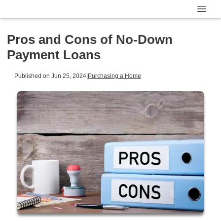
Pros and Cons of No-Down
Payment Loans
Published on Jun 25, 2024
|
Purchasing a Home