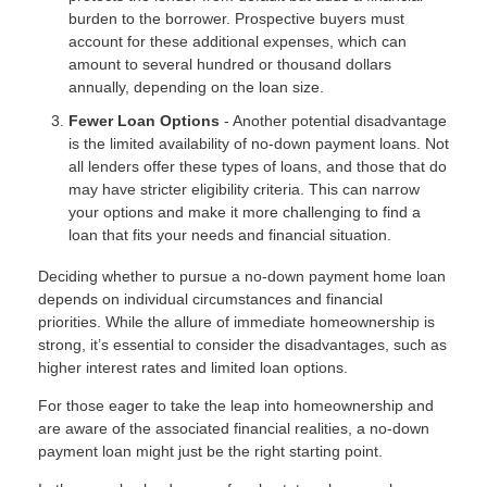
burden to the borrower. Prospective buyers must
account for these additional expenses, which can
amount to several hundred or thousand dollars
annually, depending on the loan size.
Fewer Loan Options
- Another potential disadvantage
is the limited availability of no-down payment loans. Not
all lenders offer these types of loans, and those that do
may have stricter eligibility criteria. This can narrow
your options and make it more challenging to find a
loan that fits your needs and financial situation.
Deciding whether to pursue a no-down payment home loan
depends on individual circumstances and financial
priorities. While the allure of immediate homeownership is
strong, it’s essential to consider the disadvantages, such as
higher interest rates and limited loan options.
For those eager to take the leap into homeownership and
are aware of the associated financial realities, a no-down
payment loan might just be the right starting point.