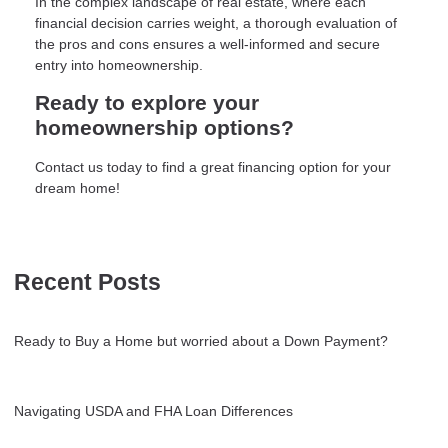
In the complex landscape of real estate, where each
financial decision carries weight, a thorough evaluation of
the pros and cons ensures a well-informed and secure
entry into homeownership.
Ready to explore your
homeownership options?
Contact us today to find a great financing option for your
dream home!
Recent Posts
Ready to Buy a Home but worried about a Down Payment?
Navigating USDA and FHA Loan Differences