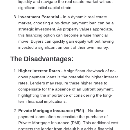
liquidity and navigate the real estate market without
significant initial capital strain.
Investment Potential
- In a dynamic real estate
market, choosing a no-down payment loan can be a
strategic investment. As property values appreciate,
this financing option can become a wise financial
move. Buyers can quickly gain equity without having
invested a significant amount of their own money.
The Disadvantages:
Higher Interest Rates
- A significant drawback of no-
down payment loans is the potential for higher interest
rates. Lenders may require these higher rates to
compensate for the absence of an upfront payment,
highlighting the importance of considering the long-
term financial implications.
Private Mortgage Insurance (PMI)
- No-down
payment loans often necessitate the purchase of
Private Mortgage Insurance (PMI). This additional cost
protects the lender from default but adds a financial