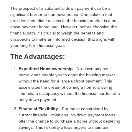
The prospect of a substantial down payment can be a
significant barrier to homeownership. One solution that
provides immediate access to the housing market is a no-
down payment home loan. However, before choosing this
financial path, it's crucial to weigh the benefits and
drawbacks to make an informed decision that aligns with
your long-term financial goals.
The Advantages:
Expedited Homeownership
- No-down payment
home loans enable you to enter the housing market
without the need for a large upfront payment. This
accelerates the dream of owning a home, allowing
immediate occupancy without the financial burden of a
hefty down payment.
Financial Flexibility
- For those constrained by
current financial limitations, no-down payment loans
offer the chance to purchase a home without depleting
savings. This flexibility allows buyers to maintain