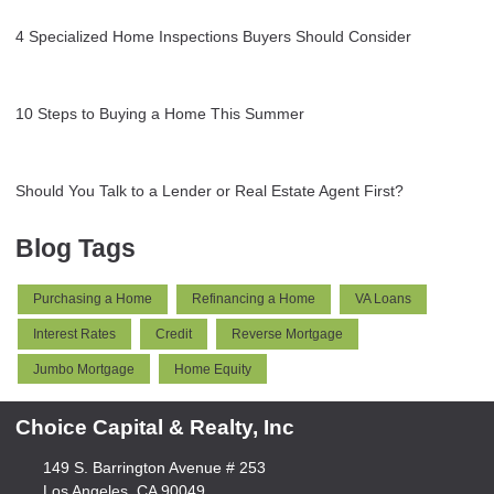
4 Specialized Home Inspections Buyers Should Consider
10 Steps to Buying a Home This Summer
Should You Talk to a Lender or Real Estate Agent First?
Blog Tags
Purchasing a Home
Refinancing a Home
VA Loans
Interest Rates
Credit
Reverse Mortgage
Jumbo Mortgage
Home Equity
Choice Capital & Realty, Inc
149 S. Barrington Avenue # 253
Los Angeles, CA 90049