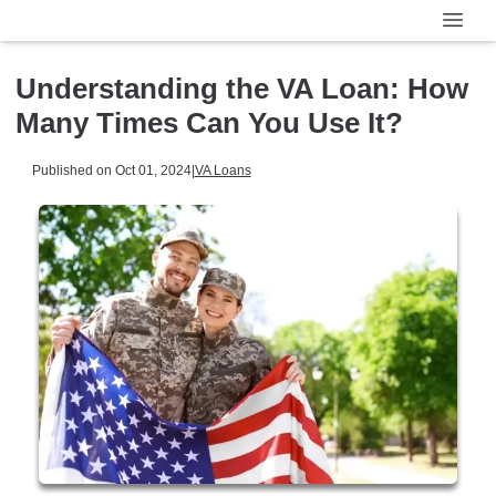
Understanding the VA Loan: How
Many Times Can You Use It?
Published on Oct 01, 2024
|
VA Loans