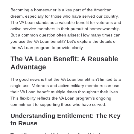
Becoming a homeowner is a key part of the American
dream, especially for those who have served our country.
The VA Loan stands as a valuable benefit for veterans and
active service members in their pursuit of homeownership.
But a common question often arises: How many times can
you use the VA Loan benefit? Let’s explore the details of
the VA Loan program to provide clarity.
The VA Loan Benefit: A Reusable
Advantage
The good news is that the VA Loan benefit isn’t limited to a
single use. Veterans and active military members can use
their VA Loan benefit multiple times throughout their lives.
This flexibility reflects the VA Loan program’s ongoing
commitment to supporting those who have served.
Understanding Entitlement: The Key
to Reuse