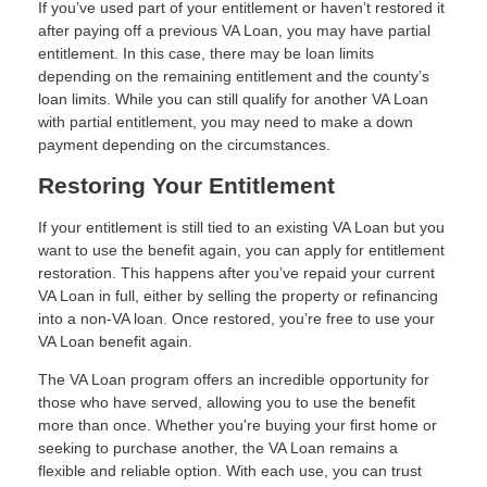
If you’ve used part of your entitlement or haven’t restored it
after paying off a previous VA Loan, you may have partial
entitlement. In this case, there may be loan limits
depending on the remaining entitlement and the county’s
loan limits. While you can still qualify for another VA Loan
with partial entitlement, you may need to make a down
payment depending on the circumstances.
Restoring Your Entitlement
If your entitlement is still tied to an existing VA Loan but you
want to use the benefit again, you can apply for entitlement
restoration. This happens after you’ve repaid your current
VA Loan in full, either by selling the property or refinancing
into a non-VA loan. Once restored, you’re free to use your
VA Loan benefit again.
The VA Loan program offers an incredible opportunity for
those who have served, allowing you to use the benefit
more than once. Whether you're buying your first home or
seeking to purchase another, the VA Loan remains a
flexible and reliable option. With each use, you can trust