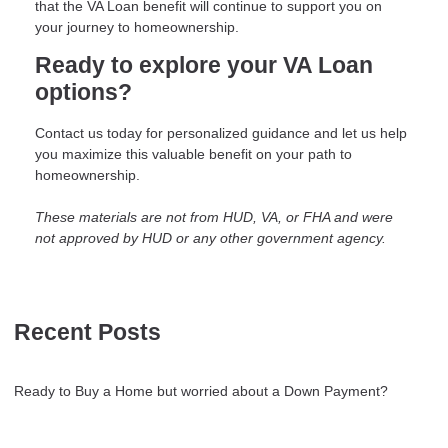
that the VA Loan benefit will continue to support you on
your journey to homeownership.
Ready to explore your VA Loan
options?
Contact us today for personalized guidance and let us help
you maximize this valuable benefit on your path to
homeownership.
These materials are not from HUD, VA, or FHA and were
not approved by HUD or any other government agency.
Recent Posts
Ready to Buy a Home but worried about a Down Payment?