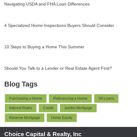
Navigating USDA and FHA Loan Differences
4 Specialized Home Inspections Buyers Should Consider
10 Steps to Buying a Home This Summer
Should You Talk to a Lender or Real Estate Agent First?
Blog Tags
Purchasing a Home
Refinancing a Home
VA Loans
Interest Rates
Credit
Jumbo Mortgage
Reverse Mortgage
Home Equity
Choice Capital & Realty, Inc