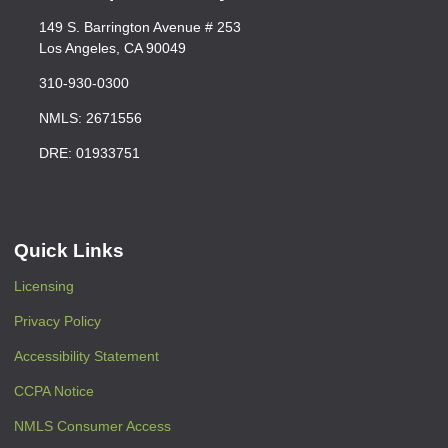
149 S. Barrington Avenue # 253
Los Angeles, CA 90049
310-930-0300
NMLS: 2671556
DRE: 01933751
Quick Links
Licensing
Privacy Policy
Accessibility Statement
CCPA Notice
NMLS Consumer Access