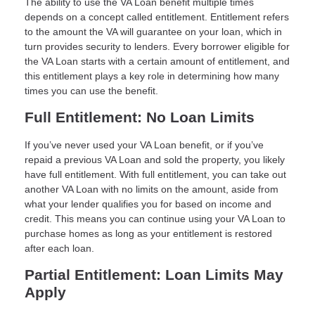
The ability to use the VA Loan benefit multiple times
depends on a concept called entitlement. Entitlement refers
to the amount the VA will guarantee on your loan, which in
turn provides security to lenders. Every borrower eligible for
the VA Loan starts with a certain amount of entitlement, and
this entitlement plays a key role in determining how many
times you can use the benefit.
Full Entitlement: No Loan Limits
If you’ve never used your VA Loan benefit, or if you’ve
repaid a previous VA Loan and sold the property, you likely
have full entitlement. With full entitlement, you can take out
another VA Loan with no limits on the amount, aside from
what your lender qualifies you for based on income and
credit. This means you can continue using your VA Loan to
purchase homes as long as your entitlement is restored
after each loan.
Partial Entitlement: Loan Limits May
Apply