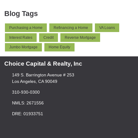
Blog Tags
Purchasing a Home
Refinancing a Home
VA Loans
Interest Rates
Credit
Reverse Mortgage
Jumbo Mortgage
Home Equity
Choice Capital & Realty, Inc
149 S. Barrington Avenue # 253
Los Angeles, CA 90049
310-930-0300
NMLS: 2671556
DRE: 01933751