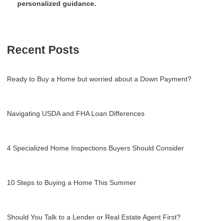
personalized guidance.
Recent Posts
Ready to Buy a Home but worried about a Down Payment?
Navigating USDA and FHA Loan Differences
4 Specialized Home Inspections Buyers Should Consider
10 Steps to Buying a Home This Summer
Should You Talk to a Lender or Real Estate Agent First?