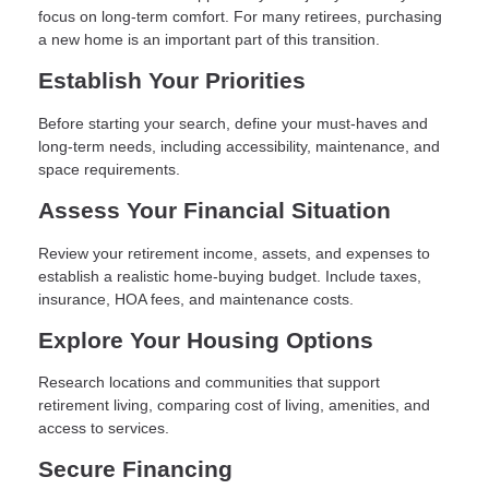
focus on long-term comfort. For many retirees, purchasing
a new home is an important part of this transition.
Establish Your Priorities
Before starting your search, define your must-haves and
long-term needs, including accessibility, maintenance, and
space requirements.
Assess Your Financial Situation
Review your retirement income, assets, and expenses to
establish a realistic home-buying budget. Include taxes,
insurance, HOA fees, and maintenance costs.
Explore Your Housing Options
Research locations and communities that support
retirement living, comparing cost of living, amenities, and
access to services.
Secure Financing