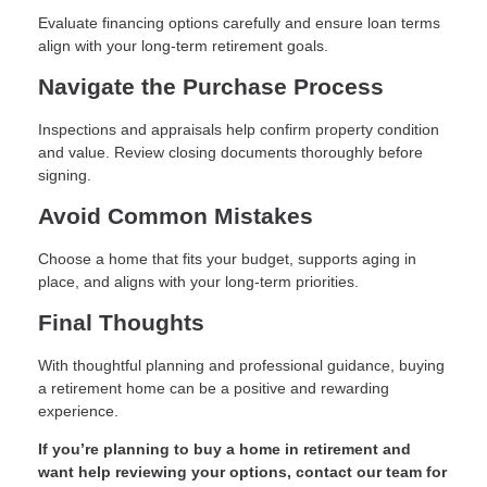
Evaluate financing options carefully and ensure loan terms
align with your long-term retirement goals.
Navigate the Purchase Process
Inspections and appraisals help confirm property condition
and value. Review closing documents thoroughly before
signing.
Avoid Common Mistakes
Choose a home that fits your budget, supports aging in
place, and aligns with your long-term priorities.
Final Thoughts
With thoughtful planning and professional guidance, buying
a retirement home can be a positive and rewarding
experience.
If you’re planning to buy a home in retirement and
want help reviewing your options, contact our team for