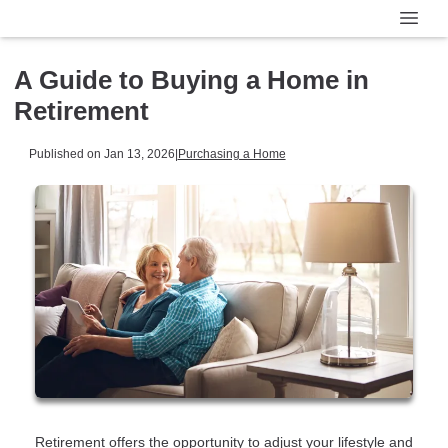
A Guide to Buying a Home in
Retirement
Published on Jan 13, 2026
|
Purchasing a Home
Retirement offers the opportunity to adjust your lifestyle and