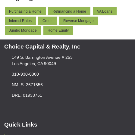
Purchasing a Home
Refinancing a Home
VA Loans
Interest Rates
Credit
Reverse Mortgage
Jumbo Mortgage
Home Equity
Choice Capital & Realty, Inc
149 S. Barrington Avenue # 253
Los Angeles, CA 90049
310-930-0300
NMLS: 2671556
DRE: 01933751
Quick Links