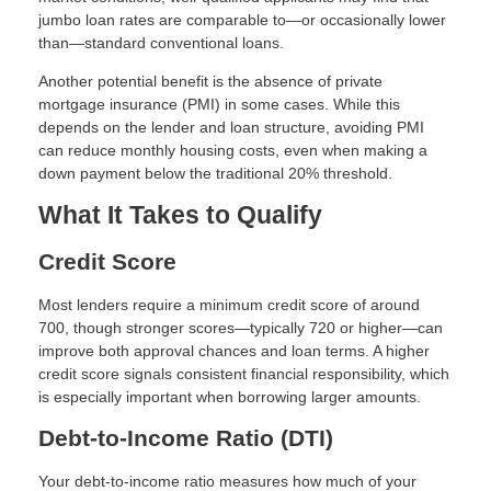
jumbo loan rates are comparable to—or occasionally lower
than—standard conventional loans.
Another potential benefit is the absence of private
mortgage insurance (PMI) in some cases. While this
depends on the lender and loan structure, avoiding PMI
can reduce monthly housing costs, even when making a
down payment below the traditional 20% threshold.
What It Takes to Qualify
Credit Score
Most lenders require a minimum credit score of around
700, though stronger scores—typically 720 or higher—can
improve both approval chances and loan terms. A higher
credit score signals consistent financial responsibility, which
is especially important when borrowing larger amounts.
Debt-to-Income Ratio (DTI)
Your debt-to-income ratio measures how much of your