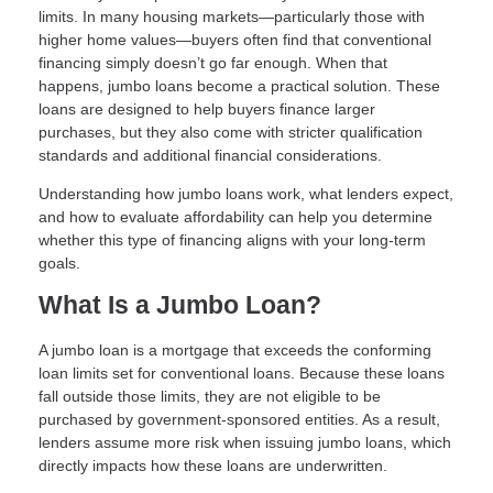
limits. In many housing markets—particularly those with
higher home values—buyers often find that conventional
financing simply doesn’t go far enough. When that
happens, jumbo loans become a practical solution. These
loans are designed to help buyers finance larger
purchases, but they also come with stricter qualification
standards and additional financial considerations.
Understanding how jumbo loans work, what lenders expect,
and how to evaluate affordability can help you determine
whether this type of financing aligns with your long-term
goals.
What Is a Jumbo Loan?
A jumbo loan is a mortgage that exceeds the conforming
loan limits set for conventional loans. Because these loans
fall outside those limits, they are not eligible to be
purchased by government-sponsored entities. As a result,
lenders assume more risk when issuing jumbo loans, which
directly impacts how these loans are underwritten.