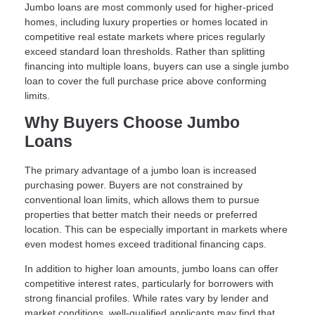
Jumbo loans are most commonly used for higher-priced
homes, including luxury properties or homes located in
competitive real estate markets where prices regularly
exceed standard loan thresholds. Rather than splitting
financing into multiple loans, buyers can use a single jumbo
loan to cover the full purchase price above conforming
limits.
Why Buyers Choose Jumbo
Loans
The primary advantage of a jumbo loan is increased
purchasing power. Buyers are not constrained by
conventional loan limits, which allows them to pursue
properties that better match their needs or preferred
location. This can be especially important in markets where
even modest homes exceed traditional financing caps.
In addition to higher loan amounts, jumbo loans can offer
competitive interest rates, particularly for borrowers with
strong financial profiles. While rates vary by lender and
market conditions, well-qualified applicants may find that