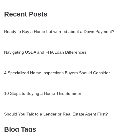
Recent Posts
Ready to Buy a Home but worried about a Down Payment?
Navigating USDA and FHA Loan Differences
4 Specialized Home Inspections Buyers Should Consider
10 Steps to Buying a Home This Summer
Should You Talk to a Lender or Real Estate Agent First?
Blog Tags