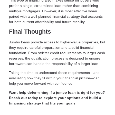
This type of financing also makes sense for buyers who
prefer a single, streamlined loan rather than combining
multiple mortgages. However, it is most effective when
paired with a well-planned financial strategy that accounts
for both current affordability and future stability.
Final Thoughts
Jumbo loans provide access to higher-value properties, but
they require careful preparation and a solid financial
foundation. From stricter credit requirements to larger cash
reserves, the qualification process is designed to ensure
borrowers can handle the responsibility of a larger loan.
Taking the time to understand these requirements—and
evaluating how they fit within your financial picture—can
help you move forward with confidence.
Want help determining if a jumbo loan is right for you?
Reach out today to explore your options and build a
financing strategy that fits your goals.