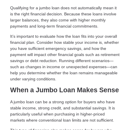
Qualifying for a jumbo loan does not automatically mean it
is the right financial decision. Because these loans involve
larger balances, they also come with higher monthly
payments and long-term financial commitments.
It’s important to evaluate how the loan fits into your overall
financial plan. Consider how stable your income is, whether
you have sufficient emergency savings, and how the
payment will impact other financial goals such as retirement
savings or debt reduction. Running different scenarios—
such as changes in income or unexpected expenses—can
help you determine whether the loan remains manageable
under varying conditions.
When a Jumbo Loan Makes Sense
A jumbo loan can be a strong option for buyers who have
stable income, strong credit, and substantial savings. It is
particularly useful when purchasing in higher-priced
markets where conventional loan limits are not sufficient.