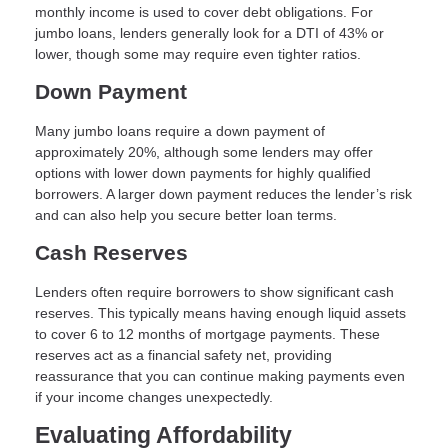
monthly income is used to cover debt obligations. For
jumbo loans, lenders generally look for a DTI of 43% or
lower, though some may require even tighter ratios.
Down Payment
Many jumbo loans require a down payment of
approximately 20%, although some lenders may offer
options with lower down payments for highly qualified
borrowers. A larger down payment reduces the lender’s risk
and can also help you secure better loan terms.
Cash Reserves
Lenders often require borrowers to show significant cash
reserves. This typically means having enough liquid assets
to cover 6 to 12 months of mortgage payments. These
reserves act as a financial safety net, providing
reassurance that you can continue making payments even
if your income changes unexpectedly.
Evaluating Affordability