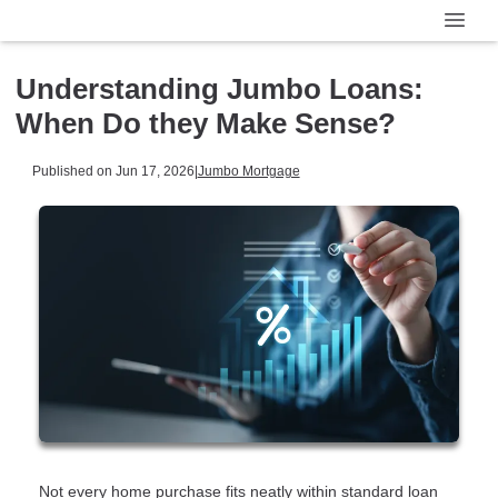
Understanding Jumbo Loans:
When Do they Make Sense?
Published on Jun 17, 2026
|
Jumbo Mortgage
Not every home purchase fits neatly within standard loan