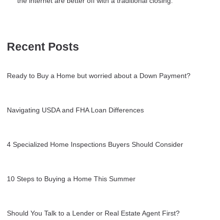
the internet are better off with a traditional closing.
Recent Posts
Ready to Buy a Home but worried about a Down Payment?
Navigating USDA and FHA Loan Differences
4 Specialized Home Inspections Buyers Should Consider
10 Steps to Buying a Home This Summer
Should You Talk to a Lender or Real Estate Agent First?