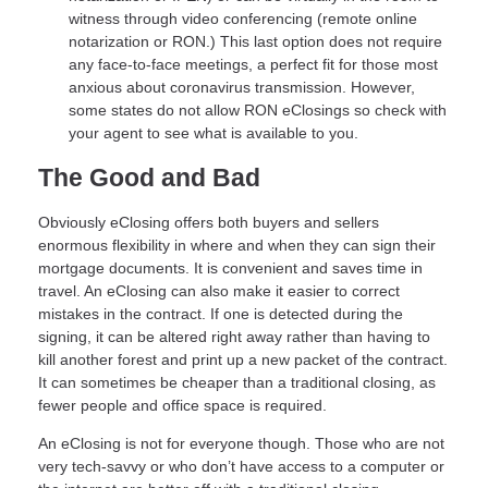
witness through video conferencing (remote online
notarization or RON.) This last option does not require
any face-to-face meetings, a perfect fit for those most
anxious about coronavirus transmission. However,
some states do not allow RON eClosings so check with
your agent to see what is available to you.
The Good and Bad
Obviously eClosing offers both buyers and sellers
enormous flexibility in where and when they can sign their
mortgage documents. It is convenient and saves time in
travel. An eClosing can also make it easier to correct
mistakes in the contract. If one is detected during the
signing, it can be altered right away rather than having to
kill another forest and print up a new packet of the contract.
It can sometimes be cheaper than a traditional closing, as
fewer people and office space is required.
An eClosing is not for everyone though. Those who are not
very tech-savvy or who don’t have access to a computer or