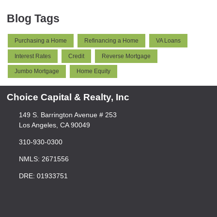
Blog Tags
Purchasing a Home
Refinancing a Home
VA Loans
Interest Rates
Credit
Reverse Mortgage
Jumbo Mortgage
Home Equity
Choice Capital & Realty, Inc
149 S. Barrington Avenue # 253
Los Angeles, CA 90049
310-930-0300
NMLS: 2671556
DRE: 01933751