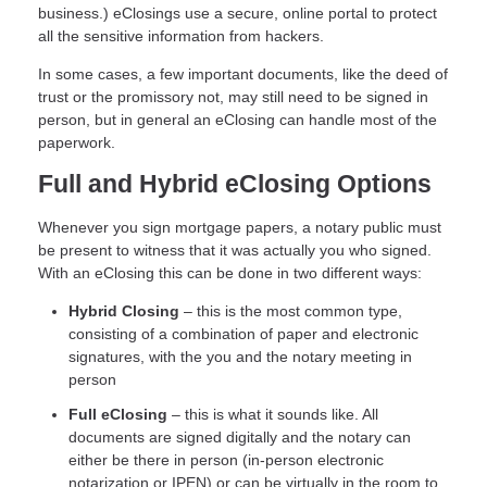
business.) eClosings use a secure, online portal to protect
all the sensitive information from hackers.
In some cases, a few important documents, like the deed of
trust or the promissory not, may still need to be signed in
person, but in general an eClosing can handle most of the
paperwork.
Full and Hybrid eClosing Options
Whenever you sign mortgage papers, a notary public must
be present to witness that it was actually you who signed.
With an eClosing this can be done in two different ways:
Hybrid Closing
– this is the most common type,
consisting of a combination of paper and electronic
signatures, with the you and the notary meeting in
person
Full eClosing
– this is what it sounds like. All
documents are signed digitally and the notary can
either be there in person (in-person electronic
notarization or IPEN) or can be virtually in the room to