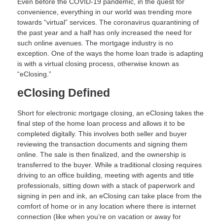
Even before the COVID-19 pandemic, in the quest for
convenience, everything in our world was trending more
towards “virtual” services. The coronavirus quarantining of
the past year and a half has only increased the need for
such online avenues. The mortgage industry is no
exception. One of the ways the home loan trade is adapting
is with a virtual closing process, otherwise known as
“eClosing.”
eClosing Defined
Short for electronic mortgage closing, an eClosing takes the
final step of the home loan process and allows it to be
completed digitally. This involves both seller and buyer
reviewing the transaction documents and signing them
online. The sale is then finalized, and the ownership is
transferred to the buyer. While a traditional closing requires
driving to an office building, meeting with agents and title
professionals, sitting down with a stack of paperwork and
signing in pen and ink, an eClosing can take place from the
comfort of home or in any location where there is internet
connection (like when you’re on vacation or away for