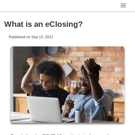
What is an eClosing?
Published on Sep 15, 2021