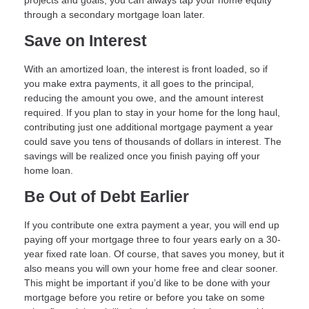
through a secondary mortgage loan later.
Save on Interest
With an amortized loan, the interest is front loaded, so if
you make extra payments, it all goes to the principal,
reducing the amount you owe, and the amount interest
required. If you plan to stay in your home for the long haul,
contributing just one additional mortgage payment a year
could save you tens of thousands of dollars in interest. The
savings will be realized once you finish paying off your
home loan.
Be Out of Debt Earlier
If you contribute one extra payment a year, you will end up
paying off your mortgage three to four years early on a 30-
year fixed rate loan. Of course, that saves you money, but it
also means you will own your home free and clear sooner.
This might be important if you’d like to be done with your
mortgage before you retire or before you take on some