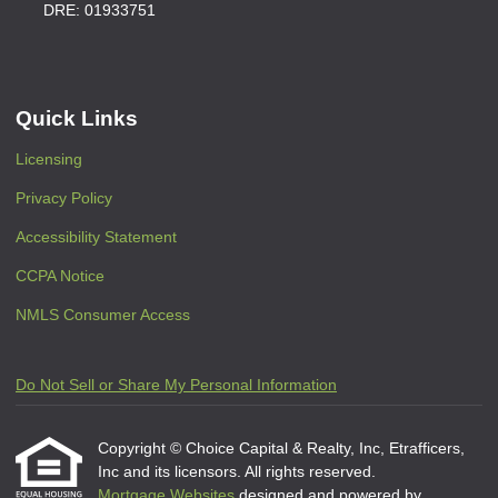
DRE: 01933751
Quick Links
Licensing
Privacy Policy
Accessibility Statement
CCPA Notice
NMLS Consumer Access
Do Not Sell or Share My Personal Information
Copyright © Choice Capital & Realty, Inc, Etrafficers,
Inc and its licensors. All rights reserved.
Mortgage Websites
designed and powered by