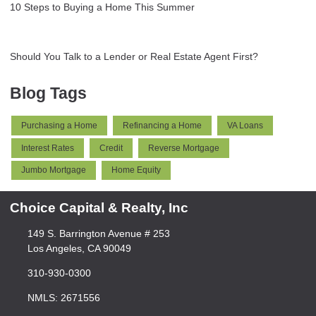
10 Steps to Buying a Home This Summer
Should You Talk to a Lender or Real Estate Agent First?
Blog Tags
Purchasing a Home
Refinancing a Home
VA Loans
Interest Rates
Credit
Reverse Mortgage
Jumbo Mortgage
Home Equity
Choice Capital & Realty, Inc
149 S. Barrington Avenue # 253
Los Angeles, CA 90049
310-930-0300
NMLS: 2671556