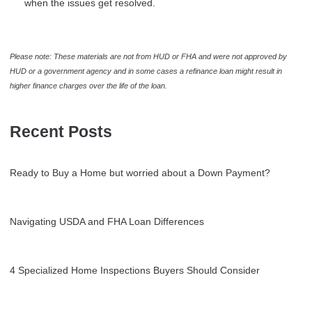
when the issues get resolved.
Please note: These materials are not from HUD or FHA and were not approved by
HUD or a government agency and in some cases a refinance loan might result in
higher finance charges over the life of the loan.
Recent Posts
Ready to Buy a Home but worried about a Down Payment?
Navigating USDA and FHA Loan Differences
4 Specialized Home Inspections Buyers Should Consider