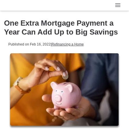
One Extra Mortgage Payment a
Year Can Add Up to Big Savings
Published on Feb 16, 2022
|
Refinancing a Home