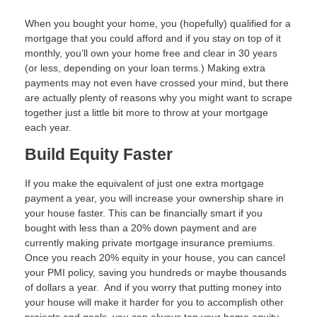
When you bought your home, you (hopefully) qualified for a
mortgage that you could afford and if you stay on top of it
monthly, you’ll own your home free and clear in 30 years
(or less, depending on your loan terms.) Making extra
payments may not even have crossed your mind, but there
are actually plenty of reasons why you might want to scrape
together just a little bit more to throw at your mortgage
each year.
Build Equity Faster
If you make the equivalent of just one extra mortgage
payment a year, you will increase your ownership share in
your house faster. This can be financially smart if you
bought with less than a 20% down payment and are
currently making private mortgage insurance premiums.
Once you reach 20% equity in your house, you can cancel
your PMI policy, saving you hundreds or maybe thousands
of dollars a year. And if you worry that putting money into
your house will make it harder for you to accomplish other
projects and goals, you can always tap your home equity