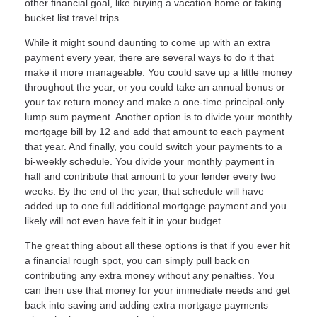
other financial goal, like buying a vacation home or taking
bucket list travel trips.
While it might sound daunting to come up with an extra
payment every year, there are several ways to do it that
make it more manageable. You could save up a little money
throughout the year, or you could take an annual bonus or
your tax return money and make a one-time principal-only
lump sum payment. Another option is to divide your monthly
mortgage bill by 12 and add that amount to each payment
that year. And finally, you could switch your payments to a
bi-weekly schedule. You divide your monthly payment in
half and contribute that amount to your lender every two
weeks. By the end of the year, that schedule will have
added up to one full additional mortgage payment and you
likely will not even have felt it in your budget.
The great thing about all these options is that if you ever hit
a financial rough spot, you can simply pull back on
contributing any extra money without any penalties. You
can then use that money for your immediate needs and get
back into saving and adding extra mortgage payments