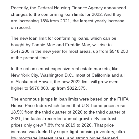
Recently, the Federal Housing Finance Agency announced
changes to the conforming loan limits for 2022. And they
are increasing 18% from 2021, the largest yearly increase
on record.
The new loan limit for conforming loans, which can be
bought by Fannie Mae and Freddie Mac, will rise to
$647,200 in the new year for most areas, up from $548,250
at the present time.
In the nation’s most expensive real estate markets, like
New York City, Washington D.C., most of California and all
of Alaska and Hawaii, the new 2022 limit will grow even
higher to $970,800, up from $822,375.
The enormous jumps in loan limits were based on the FHFA
House Price Index which found that U.S. home prices rose
18.5% from the third quarter of 2020 to the third quarter of
2021, the fastest recorded annual growth. By contrast,
prices only grew 7.8% from 2019 to 2020. That price
increase was fueled by super-tight housing inventory, ultra-
low mortgage interest rates, and strong buyer demand.