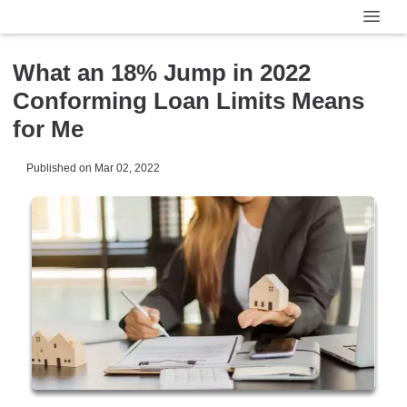
What an 18% Jump in 2022
Conforming Loan Limits Means
for Me
Published on Mar 02, 2022