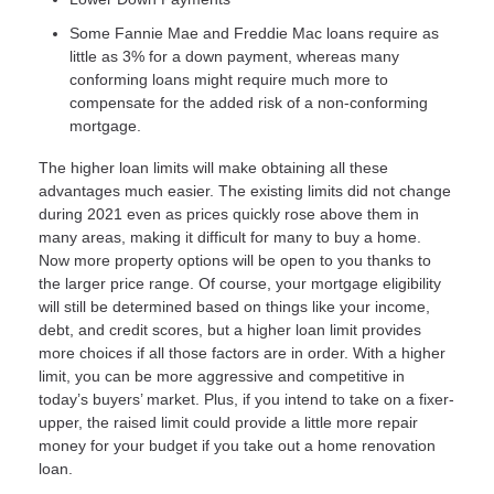
Some Fannie Mae and Freddie Mac loans require as
little as 3% for a down payment, whereas many
conforming loans might require much more to
compensate for the added risk of a non-conforming
mortgage.
The higher loan limits will make obtaining all these
advantages much easier. The existing limits did not change
during 2021 even as prices quickly rose above them in
many areas, making it difficult for many to buy a home.
Now more property options will be open to you thanks to
the larger price range. Of course, your mortgage eligibility
will still be determined based on things like your income,
debt, and credit scores, but a higher loan limit provides
more choices if all those factors are in order. With a higher
limit, you can be more aggressive and competitive in
today’s buyers’ market. Plus, if you intend to take on a fixer-
upper, the raised limit could provide a little more repair
money for your budget if you take out a home renovation
loan.