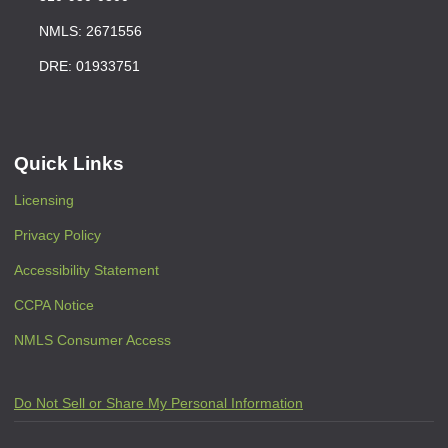
NMLS: 2671556
DRE: 01933751
Quick Links
Licensing
Privacy Policy
Accessibility Statement
CCPA Notice
NMLS Consumer Access
Do Not Sell or Share My Personal Information