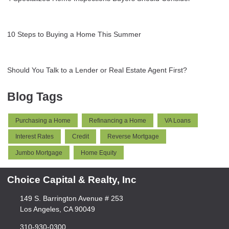
10 Steps to Buying a Home This Summer
Should You Talk to a Lender or Real Estate Agent First?
Blog Tags
Purchasing a Home
Refinancing a Home
VA Loans
Interest Rates
Credit
Reverse Mortgage
Jumbo Mortgage
Home Equity
Choice Capital & Realty, Inc
149 S. Barrington Avenue # 253
Los Angeles, CA 90049
310-930-0300