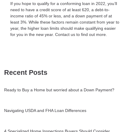
If you hope to qualify for a conforming loan in 2022, you’ll
need to have a credit score of at least 620, a debt-to-
income ratio of 45% or less, and a down payment of at
least 3%. While these factors remain constant from year to
year, the higher loan limits should make qualifying easier
for you in the new year. Contact us to find out more.
Recent Posts
Ready to Buy a Home but worried about a Down Payment?
Navigating USDA and FHA Loan Differences
4 Specialized Home Inspections Buyers Should Consider