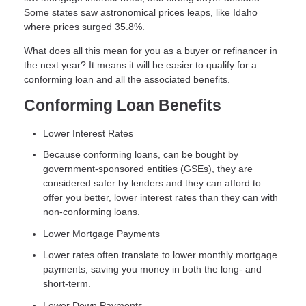
Some states saw astronomical prices leaps, like Idaho
where prices surged 35.8%.
What does all this mean for you as a buyer or refinancer in
the next year? It means it will be easier to qualify for a
conforming loan and all the associated benefits.
Conforming Loan Benefits
Lower Interest Rates
Because conforming loans, can be bought by
government-sponsored entities (GSEs), they are
considered safer by lenders and they can afford to
offer you better, lower interest rates than they can with
non-conforming loans.
Lower Mortgage Payments
Lower rates often translate to lower monthly mortgage
payments, saving you money in both the long- and
short-term.
Lower Down Payments