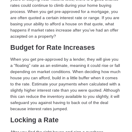
rates could continue to climb during your home buying
process. When you get pre-approved for a mortgage, you
are often quoted a certain interest rate or range. If you are
basing your ability to afford a house on that quote, what
happens if market rates increase after you’ve had an offer
accepted on a property?
Budget for Rate Increases
When you get pre-approved by a lender, they will give you
a “floating” rate as an estimate, meaning it could rise or fall
depending on market conditions. When deciding how much
house you can afford, build in a little buffer when it comes
to the rate. Estimate your payments when calculated with a
slightly higher interest rate than you were quoted. Although
this can reduce the inventory available to you slightly, it will
safeguard you against having to back out of the deal
because interest rates jumped.
Locking a Rate