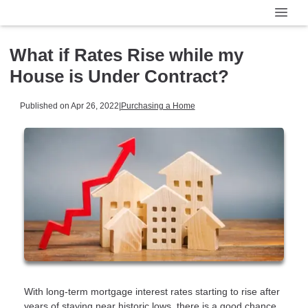
What if Rates Rise while my
House is Under Contract?
Published on Apr 26, 2022
|
Purchasing a Home
With long-term mortgage interest rates starting to rise after
years of staying near historic lows, there is a good chance