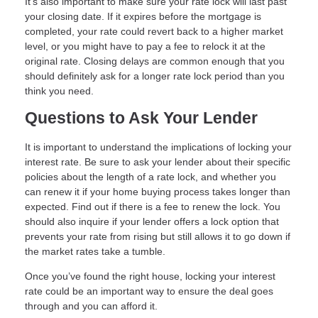
It's also important to make sure your rate lock will last past
your closing date. If it expires before the mortgage is
completed, your rate could revert back to a higher market
level, or you might have to pay a fee to relock it at the
original rate. Closing delays are common enough that you
should definitely ask for a longer rate lock period than you
think you need.
Questions to Ask Your Lender
It is important to understand the implications of locking your
interest rate. Be sure to ask your lender about their specific
policies about the length of a rate lock, and whether you
can renew it if your home buying process takes longer than
expected. Find out if there is a fee to renew the lock. You
should also inquire if your lender offers a lock option that
prevents your rate from rising but still allows it to go down if
the market rates take a tumble.
Once you’ve found the right house, locking your interest
rate could be an important way to ensure the deal goes
through and you can afford it.