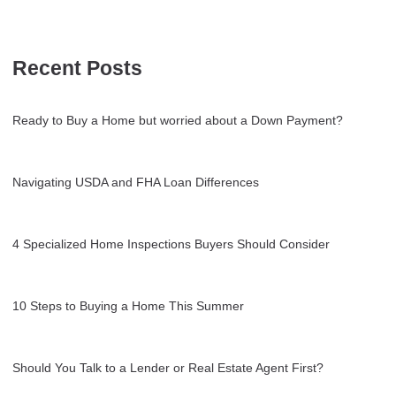
Recent Posts
Ready to Buy a Home but worried about a Down Payment?
Navigating USDA and FHA Loan Differences
4 Specialized Home Inspections Buyers Should Consider
10 Steps to Buying a Home This Summer
Should You Talk to a Lender or Real Estate Agent First?