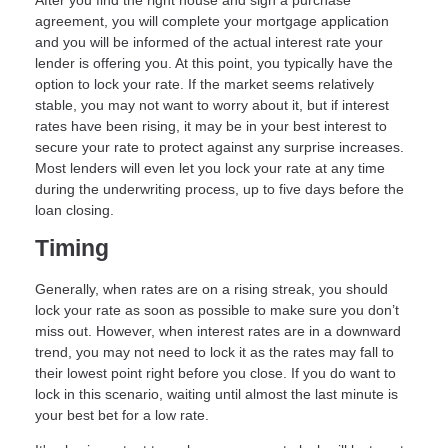
After you find the right house and sign a purchase
agreement, you will complete your mortgage application
and you will be informed of the actual interest rate your
lender is offering you. At this point, you typically have the
option to lock your rate. If the market seems relatively
stable, you may not want to worry about it, but if interest
rates have been rising, it may be in your best interest to
secure your rate to protect against any surprise increases.
Most lenders will even let you lock your rate at any time
during the underwriting process, up to five days before the
loan closing.
Timing
Generally, when rates are on a rising streak, you should
lock your rate as soon as possible to make sure you don’t
miss out. However, when interest rates are in a downward
trend, you may not need to lock it as the rates may fall to
their lowest point right before you close. If you do want to
lock in this scenario, waiting until almost the last minute is
your best bet for a low rate.