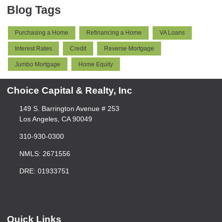
Blog Tags
Purchasing a Home
Refinancing a Home
VA Loans
Interest Rates
Credit
Reverse Mortgage
Jumbo Mortgage
Home Equity
Choice Capital & Realty, Inc
149 S. Barrington Avenue # 253
Los Angeles, CA 90049
310-930-0300
NMLS: 2671556
DRE: 01933751
Quick Links